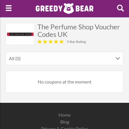
The Perfume Shop Voucher
Codes UK
5 Star Rating
All (0)
No coupons at the moment
Home
Blog
Privacy & Cookie Policy