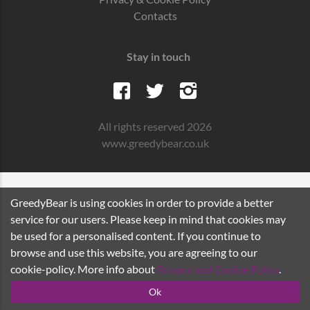
Contacts
Stay in touch
All rights reserved 2026
www.greedybear.co.uk
GreedyBear is using cookies in order to provide a better
service for our users. Please keep in mind that cookies may
be used for a personalised content. If you continue to
browse and use this website, you are agreeing to our
cookie-policy. More info about
Privacy and Cookie Policy
.
Ok