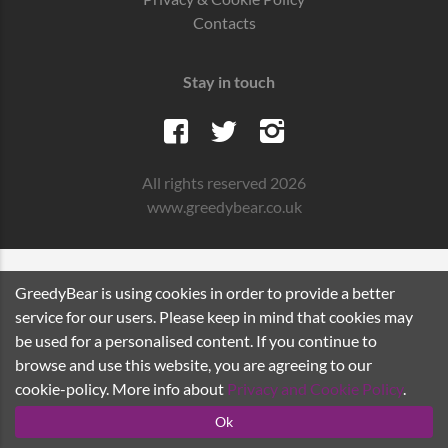
Contacts
Stay in touch
All rights reserved 2026
www.greedybear.co.uk
GreedyBear is using cookies in order to provide a better
service for our users. Please keep in mind that cookies may
be used for a personalised content. If you continue to
browse and use this website, you are agreeing to our
cookie-policy. More info about
Privacy and Cookie Policy
.
Ok