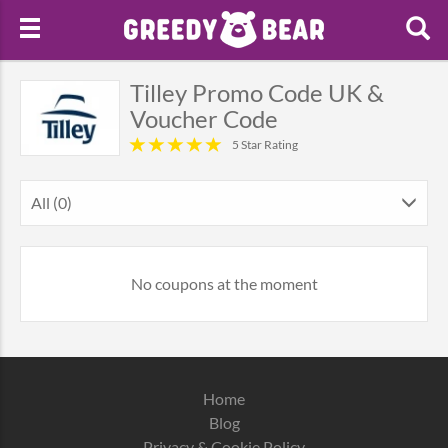
Tilley Promo Code UK &
Voucher Code
5 Star Rating
All (0)
No coupons at the moment
Home
Blog
Privacy & Cookie Policy