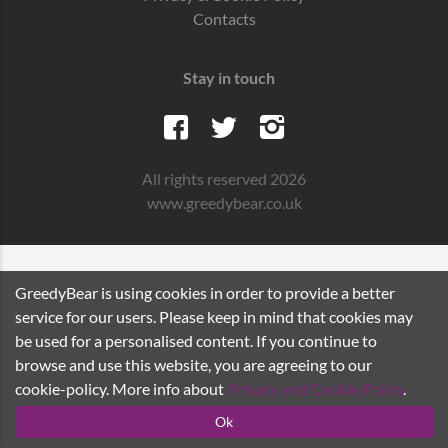
Contacts
Stay in touch
All rights reserved 2026
www.greedybear.co.uk
GreedyBear is using cookies in order to provide a better
service for our users. Please keep in mind that cookies may
be used for a personalised content. If you continue to
browse and use this website, you are agreeing to our
cookie-policy. More info about
Privacy and Cookie Policy
.
Ok