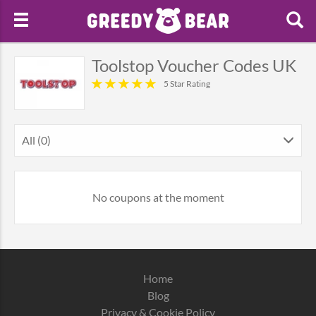
Toolstop Voucher Codes UK
5 Star Rating
All (0)
No coupons at the moment
Home
Blog
Privacy & Cookie Policy