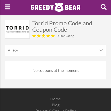
Torrid Promo Code and
Coupon Code
5 Star Rating
All (0)
No coupons at the moment
Home
Blog
Privacy & Cookie Policy