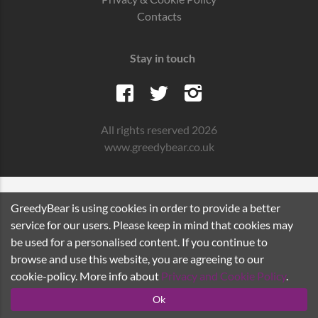
Contacts
Stay in touch
All rights reserved 2026
www.greedybear.co.uk
GreedyBear is using cookies in order to provide a better
service for our users. Please keep in mind that cookies may
be used for a personalised content. If you continue to
browse and use this website, you are agreeing to our
cookie-policy. More info about
Privacy and Cookie Policy
.
Ok