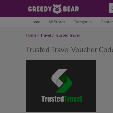
Home
All Stores
Categories
Contac
Home
/
Travel
/
Trusted Travel
Trusted Travel Voucher Co