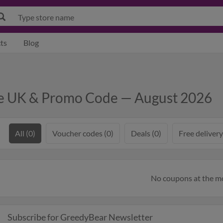
ts
Blog
de UK & Promo Code — August 2026
All (0)
Voucher codes (0)
Deals (0)
Free delivery
No coupons at the 
Subscribe for GreedyBear Newsletter