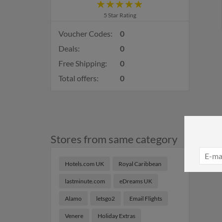
5 Star Rating
Voucher Codes:
0
Deals:
0
Free Shipping:
0
Total offers:
0
Stores from same category
Hotels.com UK
Royal Caribbean
lastminute.com
eDreams UK
Alamo
letsgo2
Email Flights
Venere
Holiday Extras