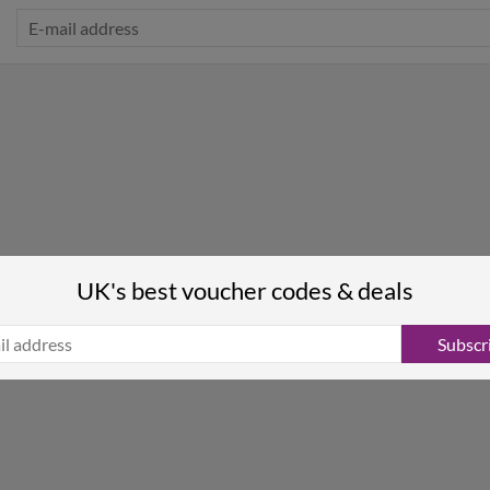
UK's best voucher codes & deals
Subscr