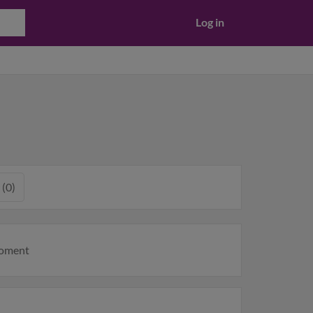
Log in
 (0)
moment