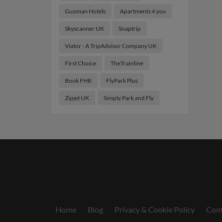
Guoman Hotels
Apartments 4 you
Skyscanner UK
Snaptrip
Viator - A TripAdvisor Company UK
First Choice
TheTrainline
Book FHR
FlyPark Plus
Zipjet UK
Simply Park and Fly
Home
Blog
Privacy & Cookie Policy
Cont