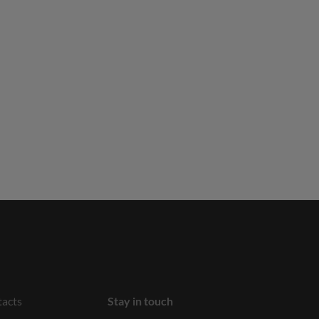
acts
Stay in touch