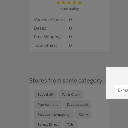
5 Star Rating
Voucher Codes:
0
Deals:
0
Free Shipping:
0
Total offers:
0
Stores from same category
Babbel UK
Toner Giant
Pixartprinting
Zooplus.co.uk
Fastlane International
Alamy
Bureau Direct
Tails