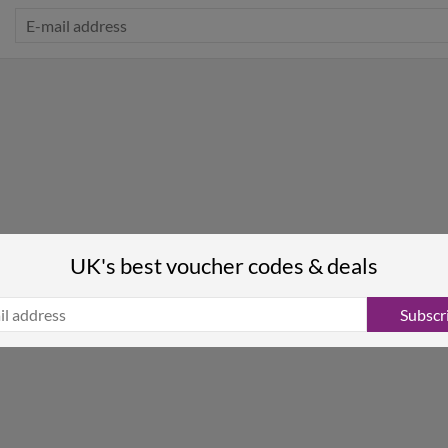
UK's best voucher codes & deals
Subscr