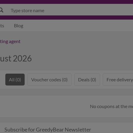
ts
Blog
tting agent
ust 2026
All (0)
Voucher codes (0)
Deals (0)
Free delivery
No coupons at the 
Subscribe for GreedyBear Newsletter