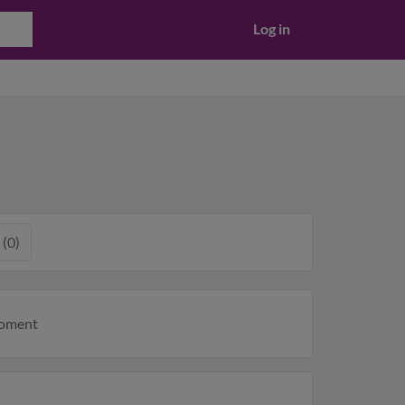
Log in
 (0)
moment