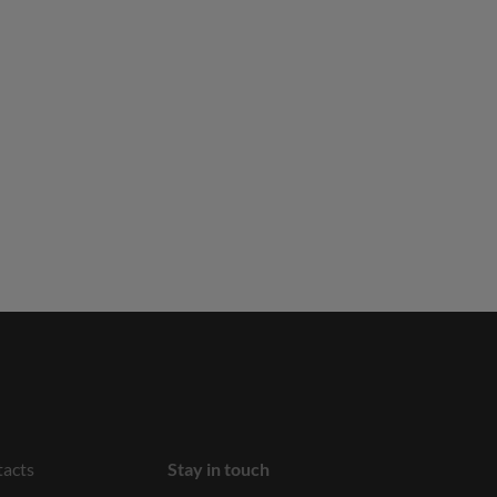
acts
Stay in touch