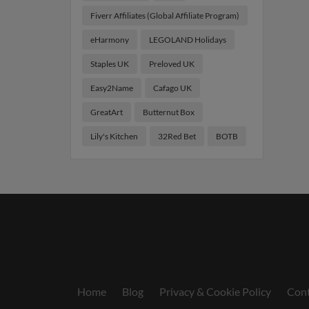
Fiverr Affiliates (Global Affiliate Program)
eHarmony
LEGOLAND Holidays
Staples UK
Preloved UK
Easy2Name
Cafago UK
GreatArt
Butternut Box
Lily's Kitchen
32Red Bet
BOTB
Home
Blog
Privacy & Cookie Policy
Cont