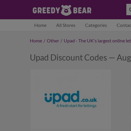
Home
All Stores
Categories
Contac
Home
/
Other
/
Upad - The UK's largest online le
Upad Discount Codes — Aug