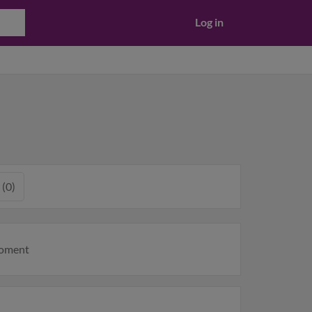
Log in
 (0)
moment