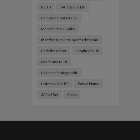
BOTB
JAC Vapour Ltd
Coloured Contacts UK
Monster Pet Supplies
theofficesuppliessupermarket.com
Christies Direct
Zooplus.co.uk
Pooch and Mutt
Calumet Photographic
Universal Pen FR
Pets at Home
32Red Bet
Cross