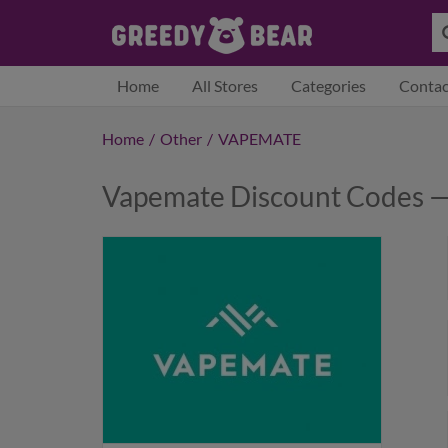
Home
All Stores
Categories
Contac
Home
/
Other
/
VAPEMATE
Vapemate Discount Codes —