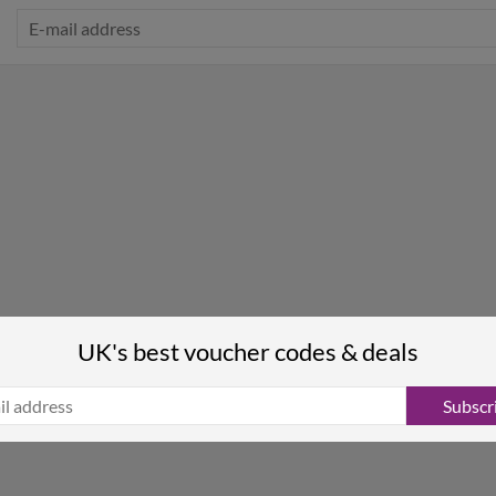
UK's best voucher codes & deals
Subscr