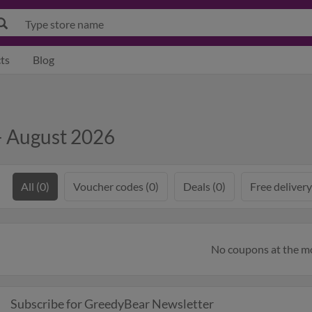
ts
Blog
 August 2026
All (0)
Voucher codes (0)
Deals (0)
Free delivery
No coupons at the 
Subscribe for GreedyBear Newsletter