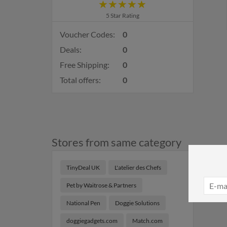
5 Star Rating
Voucher Codes:
0
Deals:
0
Free Shipping:
0
Total offers:
0
Stores from same category
TinyDeal UK
L'atelier des Chefs
Pet by Waitrose & Partners
National Pen
Doggie Solutions
doggiegadgets.com
Match.com