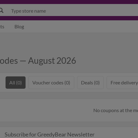
ts
Blog
Codes — August 2026
All (0)
Voucher codes (0)
Deals (0)
Free delivery
No coupons at the 
Subscribe for GreedyBear Newsletter