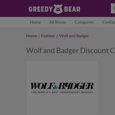
Home
All Stores
Categories
Contac
Home
/
Fashion
/
Wolf and Badger
Wolf and Badger Discount 