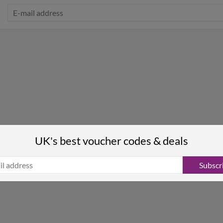
UK's best voucher codes & deals
Subscr