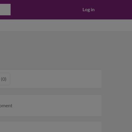
Log in
 (0)
moment