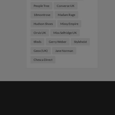
People Tree
Converse UK
18montrose
Madam Rage
Hudson Shoes
Missy Empire
Orvis UK
Miss Selfridge UK
tReds
Gerry Weber
Styleheist
Geox (UK)
Jane Norman
Chesca Direct