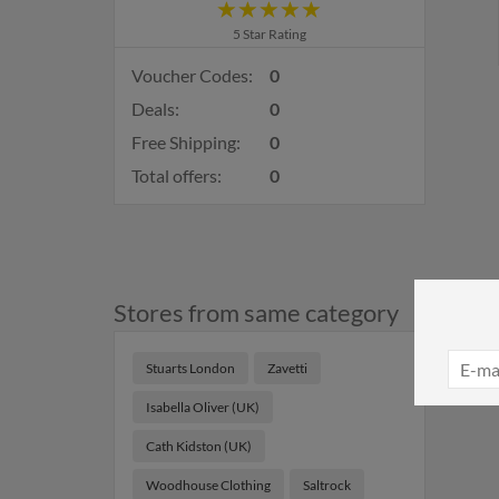
5 Star Rating
Voucher Codes:
0
Deals:
0
Free Shipping:
0
Total offers:
0
Stores from same category
Stuarts London
Zavetti
Isabella Oliver (UK)
Cath Kidston (UK)
Woodhouse Clothing
Saltrock