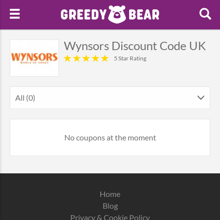
Wynsors Discount Code UK
5 Star Rating
All (0)
No coupons at the moment
Home
Blog
Privacy & Cookie Policy