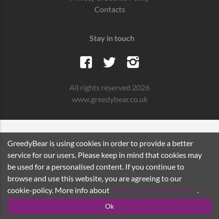
Contacts
Stay in touch
All rights reserved 2026
www.greedybear.co.uk
GreedyBear is using cookies in order to provide a better
service for our users. Please keep in mind that cookies may
be used for a personalised content. If you continue to
browse and use this website, you are agreeing to our
cookie-policy. More info about
Privacy and Cookie Policy
.
Ok