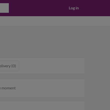
Log in
livery (0)
he moment