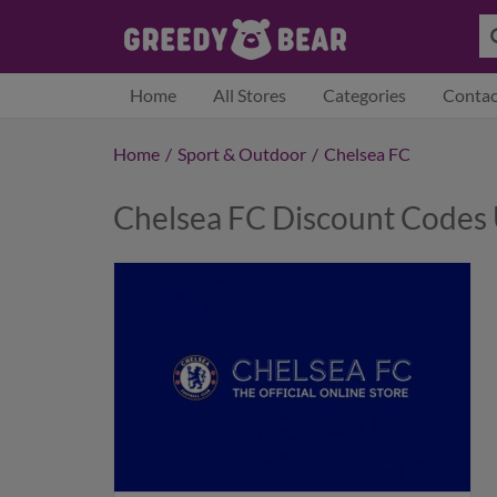
Home
All Stores
Categories
Contac
Home
/
Sport & Outdoor
/
Chelsea FC
Chelsea FC Discount Codes