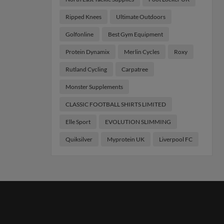
Ripped Knees
Ultimate Outdoors
Golfonline
Best Gym Equipment
Protein Dynamix
Merlin Cycles
Roxy
Rutland Cycling
Carpatree
Monster Supplements
CLASSIC FOOTBALL SHIRTS LIMITED
Elle Sport
EVOLUTION SLIMMING
Quiksilver
Myprotein UK
Liverpool FC