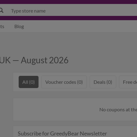
ts
Blog
 UK — August 2026
All (0)
Voucher codes (0)
Deals (0)
Free de
No coupons at t
Subscribe for GreedyBear Newsletter