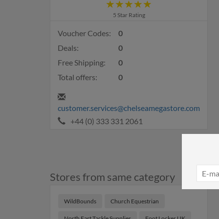
5 Star Rating
Voucher Codes:
0
Deals:
0
Free Shipping:
0
Total offers:
0
customer.services@chelseamegastore.com
+44 (0) 333 331 2061
Stores from same category
WildBounds
Church Equestrian
North East Tackle Supplies
Foot Locker UK