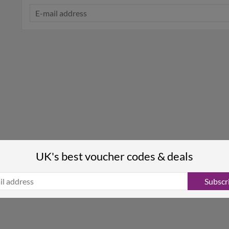
UK's best voucher codes & deals
Subscr