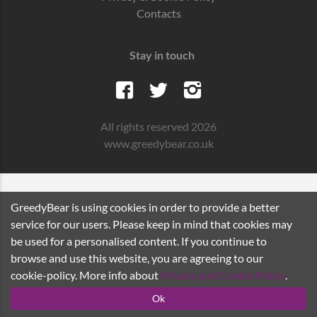
Contacts
Stay in touch
All rights reserved 2026
www.greedybear.co.uk
GreedyBear is using cookies in order to provide a better
service for our users. Please keep in mind that cookies may
be used for a personalised content. If you continue to
browse and use this website, you are agreeing to our
cookie-policy. More info about
Privacy and Cookie Policy
.
Ok