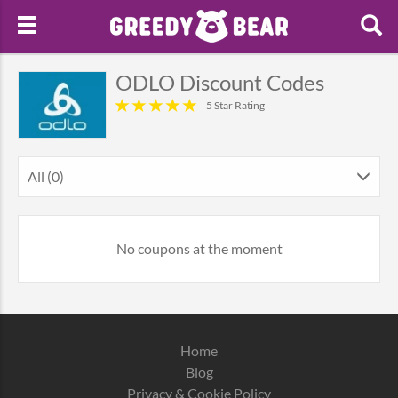
ODLO Discount Codes
5 Star Rating
All (0)
No coupons at the moment
Home
Blog
Privacy & Cookie Policy