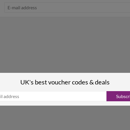
UK's best voucher codes & deals
Subscr