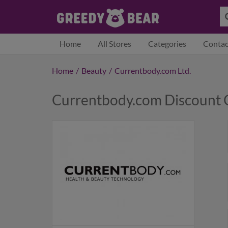
Home
All Stores
Categories
Contac
Home
/
Beauty
/
Currentbody.com Ltd.
Currentbody.com Discount 