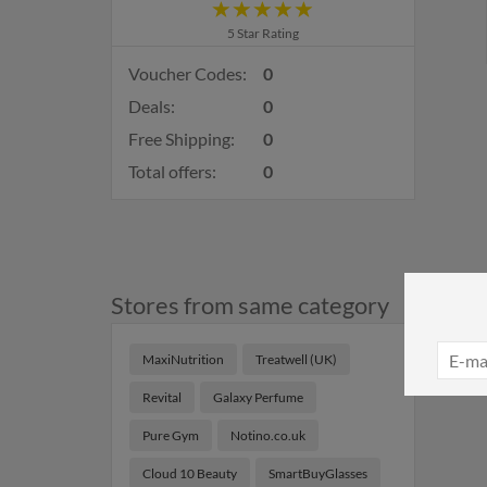
5 Star Rating
Voucher Codes:
0
Deals:
0
Free Shipping:
0
Total offers:
0
Stores from same category
MaxiNutrition
Treatwell (UK)
Revital
Galaxy Perfume
Pure Gym
Notino.co.uk
Cloud 10 Beauty
SmartBuyGlasses