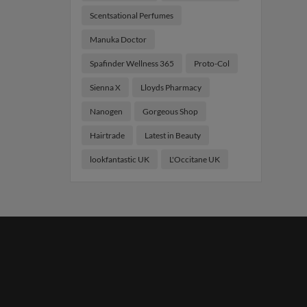
Scentsational Perfumes
Manuka Doctor
Spafinder Wellness 365
Proto-Col
Sienna X
Lloyds Pharmacy
Nanogen
Gorgeous Shop
Hairtrade
Latest in Beauty
lookfantastic UK
L'Occitane UK