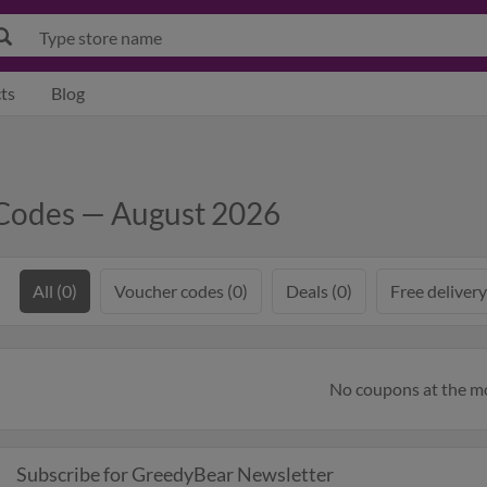
ts
Blog
Codes — August 2026
All (0)
Voucher codes (0)
Deals (0)
Free delivery
No coupons at the 
Subscribe for GreedyBear Newsletter