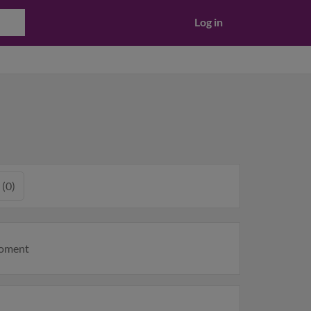
Log in
 (0)
moment