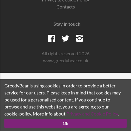
Contacts
Stay in touch
All rights reserved 2026
www.greedybear.co.uk
GreedyBear is using cookies in order to provide a better
service for our users. Please keep in mind that cookies may
be used for a personalised content. If you continue to
browse and use this website, you are agreeing to our
cookie-policy. More info about
Privacy and Cookie Policy
.
Ok