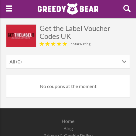
Get the Label Voucher
Codes UK
5 Star Rating
All (0)
No coupons at the moment
Home
Blog
Privacy & Cookie Policy