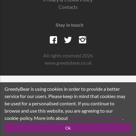
Contacts
Stay in touch
All rights reserved 2026
www.greedybear.co.uk
GreedyBear is using cookies in order to provide a better
service for our users. Please keep in mind that cookies may
be used for a personalised content. If you continue to
browse and use this website, you are agreeing to our
cookie-policy. More info about
Privacy and Cookie Policy
.
Ok