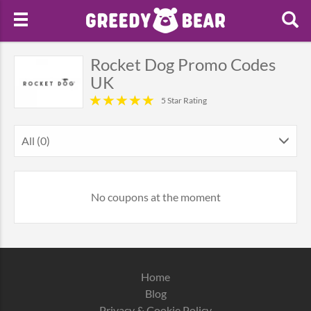
Rocket Dog Promo Codes
UK
5 Star Rating
All (0)
No coupons at the moment
Home
Blog
Privacy & Cookie Policy