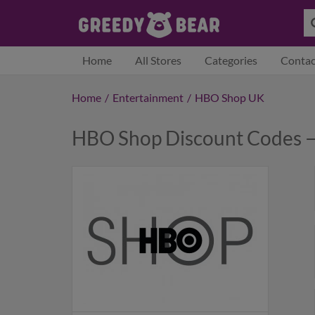
Home
All Stores
Categories
Contac
Home
/
Entertainment
/
HBO Shop UK
HBO Shop Discount Codes 