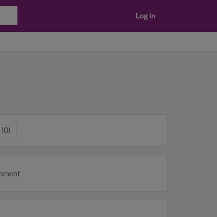
Log in
 (0)
moment