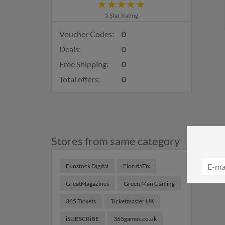
5 Star Rating
Voucher Codes:
0
Deals:
0
Free Shipping:
0
Total offers:
0
Stores from same category
Funstock Digital
FloridaTix
GreatMagazines
Green Man Gaming
365 Tickets
Ticketmaster UK
iSUBSCRiBE
365games.co.uk