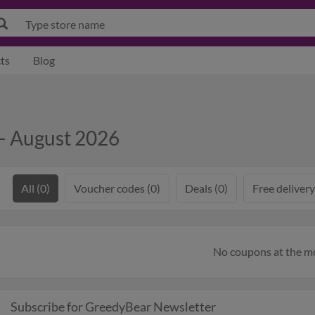
ts
Blog
— August 2026
All (0)
Voucher codes (0)
Deals (0)
Free delivery
No coupons at the 
Subscribe for GreedyBear Newsletter