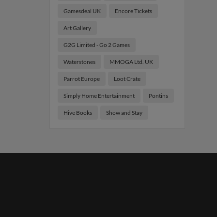
Gamesdeal UK
Encore Tickets
Art Gallery
G2G Limited - Go 2 Games
Waterstones
MMOGA Ltd. UK
Parrot Europe
Loot Crate
Simply Home Entertainment
Pontins
Hive Books
Show and Stay