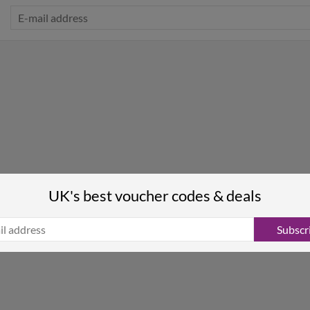
UK's best voucher codes & deals
Subscr