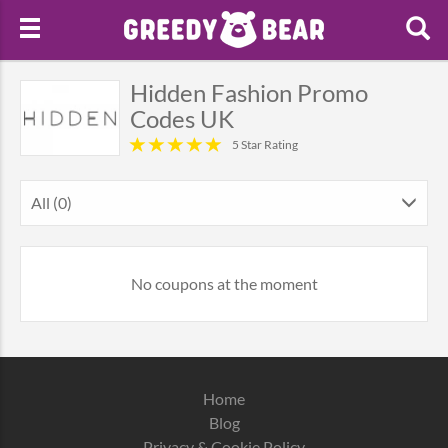
Hidden Fashion Promo
Codes UK
5 Star Rating
All (0)
No coupons at the moment
Home
Blog
Privacy & Cookie Policy