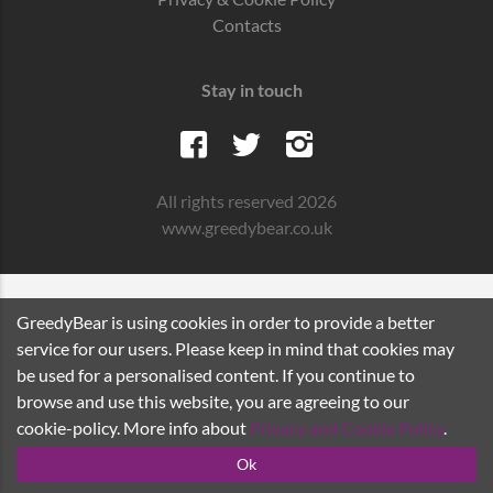
Contacts
Stay in touch
All rights reserved 2026
www.greedybear.co.uk
GreedyBear is using cookies in order to provide a better
service for our users. Please keep in mind that cookies may
be used for a personalised content. If you continue to
browse and use this website, you are agreeing to our
cookie-policy. More info about
Privacy and Cookie Policy
.
Ok