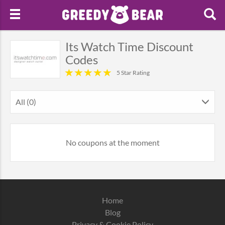
Its Watch Time Discount
Codes
5 Star Rating
All (0)
No coupons at the moment
Home
Blog
Privacy & Cookie Policy