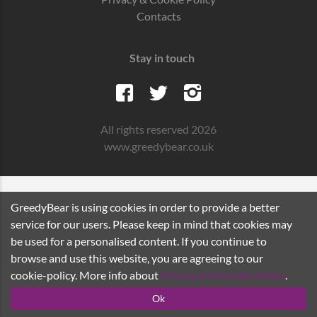
Contacts
Stay in touch
All rights reserved 2026
www.greedybear.co.uk
GreedyBear is using cookies in order to provide a better
service for our users. Please keep in mind that cookies may
be used for a personalised content. If you continue to
browse and use this website, you are agreeing to our
cookie-policy. More info about
Privacy and Cookie Policy
.
Ok