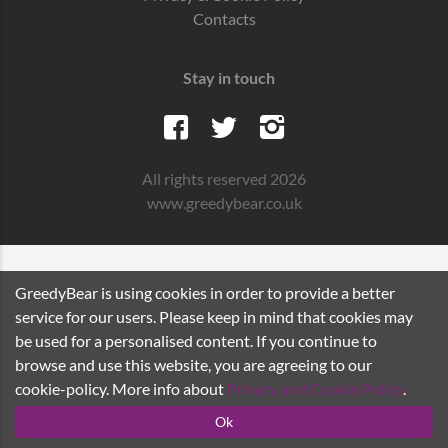
Contacts
Stay in touch
All rights reserved 2026
www.greedybear.co.uk
GreedyBear is using cookies in order to provide a better
service for our users. Please keep in mind that cookies may
be used for a personalised content. If you continue to
browse and use this website, you are agreeing to our
cookie-policy. More info about
Privacy and Cookie Policy
.
Ok