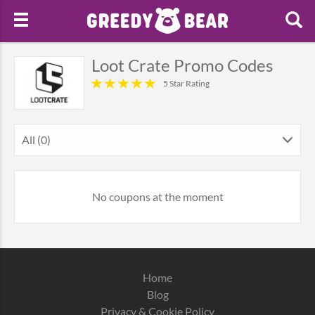
Loot Crate Promo Codes
5 Star Rating
All (0)
No coupons at the moment
Home
Blog
Privacy & Cookie Policy