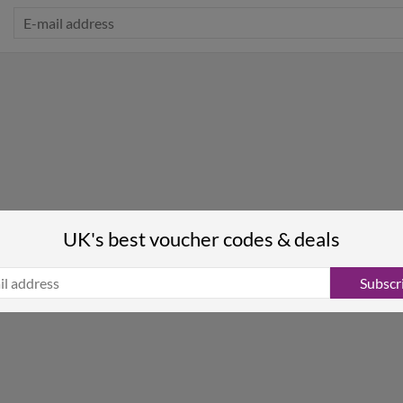
UK's best voucher codes & deals
Subscr