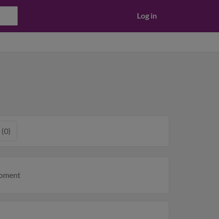
Log in
 (0)
moment