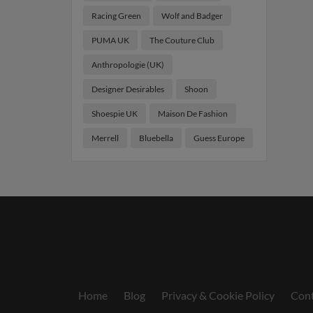
Racing Green
Wolf and Badger
PUMA UK
The Couture Club
Anthropologie (UK)
Designer Desirables
Shoon
Shoespie UK
Maison De Fashion
Merrell
Bluebella
Guess Europe
Home
Blog
Privacy & Cookie Policy
Cont