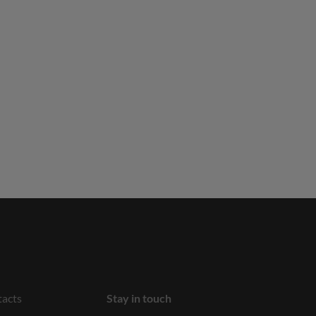
acts
Stay in touch