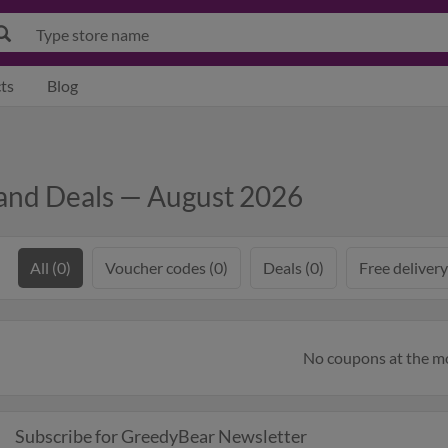
ts
Blog
and Deals — August 2026
All (0)
Voucher codes (0)
Deals (0)
Free delivery
No coupons at the 
Subscribe for GreedyBear Newsletter