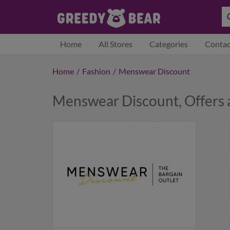
Home
All Stores
Categories
Contac
Home
/
Fashion
/
Menswear Discount
Menswear Discount, Offers 