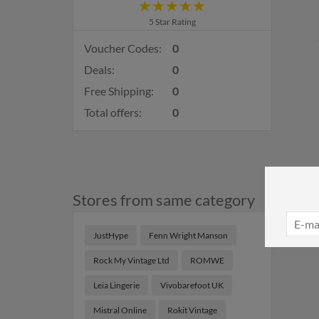
5 Star Rating
Voucher Codes:
0
Deals:
0
Free Shipping:
0
Total offers:
0
Stores from same category
JustHype
Fenn Wright Manson
Rock My Vintage Ltd
ROMWE
Leia Lingerie
Vivobarefoot UK
Mistral Online
Rokit Vintage