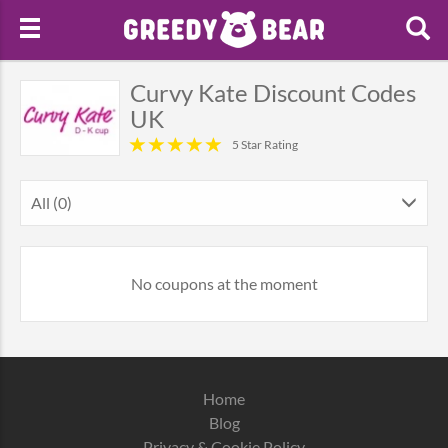
Curvy Kate Discount Codes
UK
5 Star Rating
All (0)
No coupons at the moment
Home
Blog
Privacy & Cookie Policy