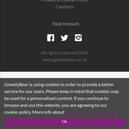
Contacts
Stay in touch
All rights reserved 2026
www.greedybear.co.uk
GreedyBear is using cookies in order to provide a better
service for our users. Please keep in mind that cookies may
be used for a personalised content. If you continue to
browse and use this website, you are agreeing to our
cookie-policy. More info about
Privacy and Cookie Policy
.
Ok