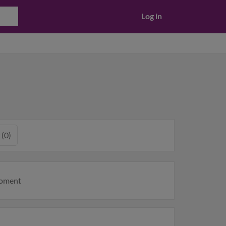
Log in
 (0)
moment