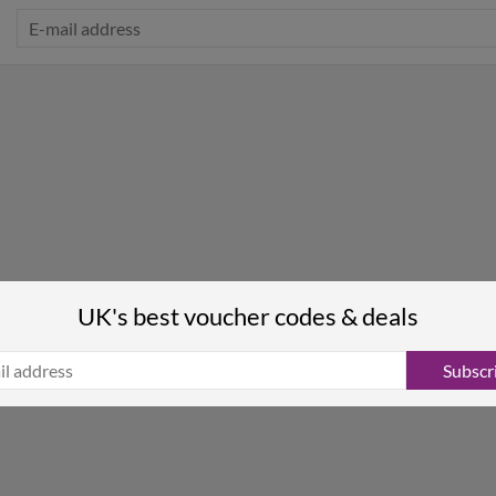
UK's best voucher codes & deals
Subscr