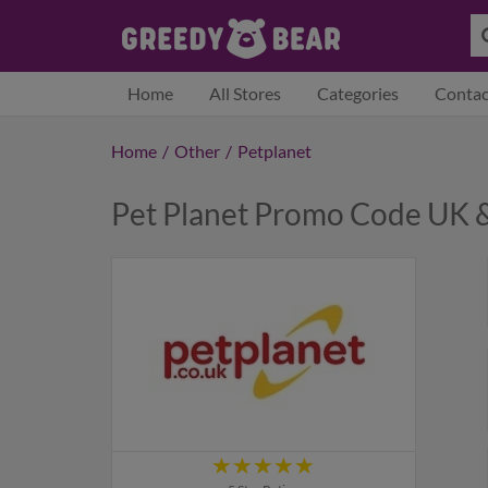
Home
All Stores
Categories
Contac
Home
/
Other
/
Petplanet
Pet Planet Promo Code UK 