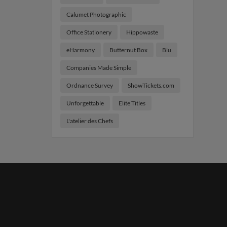
Calumet Photographic
Office Stationery
Hippowaste
eHarmony
Butternut Box
Blu
Companies Made Simple
Ordnance Survey
ShowTickets.com
Unforgettable
Elite Titles
L'atelier des Chefs