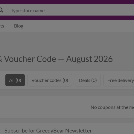
ts
Blog
& Voucher Code — August 2026
All (0)
Voucher codes (0)
Deals (0)
Free delivery
No coupons at the 
Subscribe for GreedyBear Newsletter