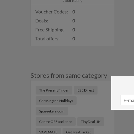
5 Star Rating
Voucher Codes:
0
Deals:
0
Free Shipping:
0
Total offers:
0
Stores from same category
The Present Finder
ESE Direct
Chessington Holidays
Spaseekers.com
Centre Of Excellence
TinyDeal UK
VAPEMATE
Get Me A Ticket