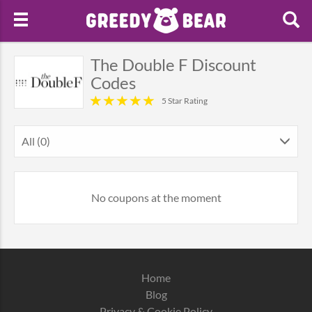
The Double F Discount
Codes
5 Star Rating
All (0)
No coupons at the moment
Home
Blog
Privacy & Cookie Policy