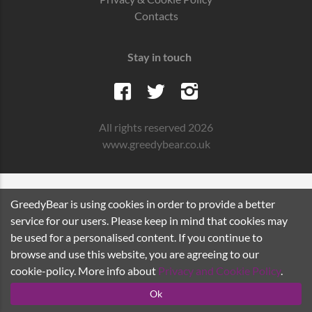
Contacts
Stay in touch
All rights reserved 2026
www.greedybear.co.uk
GreedyBear is using cookies in order to provide a better
service for our users. Please keep in mind that cookies may
be used for a personalised content. If you continue to
browse and use this website, you are agreeing to our
cookie-policy. More info about
Privacy and Cookie Policy
.
Ok