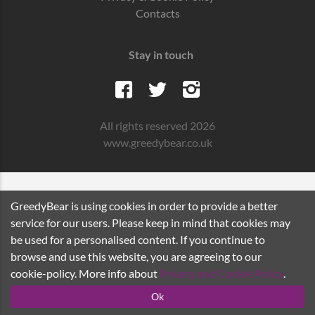
Contacts
Stay in touch
All rights reserved 2026
www.greedybear.co.uk
GreedyBear is using cookies in order to provide a better
service for our users. Please keep in mind that cookies may
be used for a personalised content. If you continue to
browse and use this website, you are agreeing to our
cookie-policy. More info about
Privacy and Cookie Policy
.
Ok