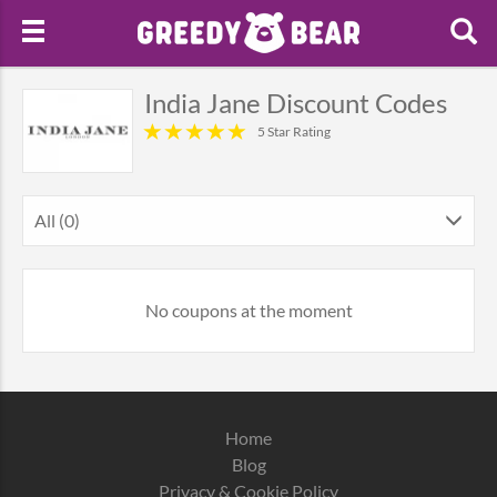
India Jane Discount Codes
5 Star Rating
All (0)
No coupons at the moment
Home
Blog
Privacy & Cookie Policy