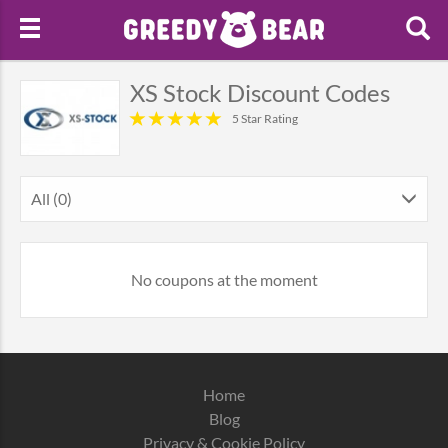
XS Stock Discount Codes
5 Star Rating
All (0)
No coupons at the moment
Home
Blog
Privacy & Cookie Policy