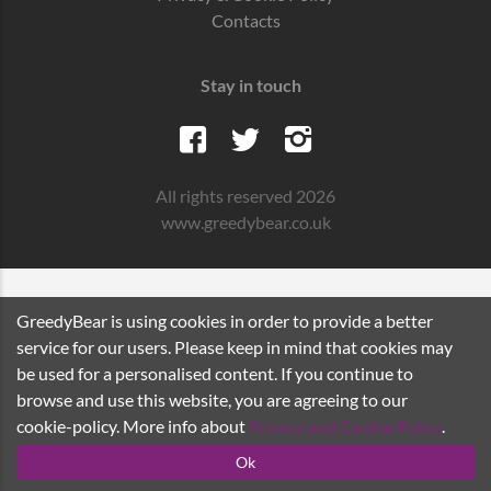
Contacts
Stay in touch
All rights reserved 2026
www.greedybear.co.uk
GreedyBear is using cookies in order to provide a better
service for our users. Please keep in mind that cookies may
be used for a personalised content. If you continue to
browse and use this website, you are agreeing to our
cookie-policy. More info about
Privacy and Cookie Policy
.
Ok